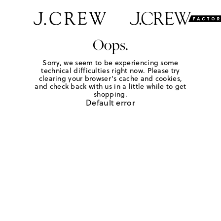
Oops.
Sorry, we seem to be experiencing some
technical difficulties right now. Please try
clearing your browser's cache and cookies,
and check back with us in a little while to get
shopping.
Default error