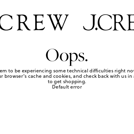
Oops.
em to be experiencing some technical difficulties right no
r browser's cache and cookies, and check back with us in a
to get shopping.
Default error