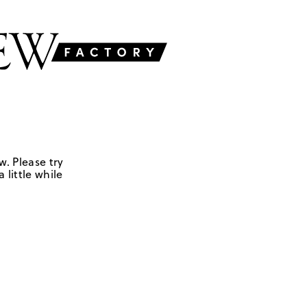
w. Please try
 little while