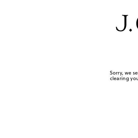
Sorry, we se
clearing you