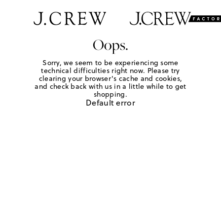
Oops.
Sorry, we seem to be experiencing some
technical difficulties right now. Please try
clearing your browser's cache and cookies,
and check back with us in a little while to get
shopping.
Default error