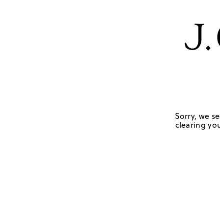
Sorry, we se
clearing you