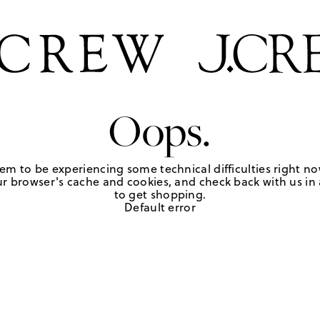
Oops.
em to be experiencing some technical difficulties right no
r browser's cache and cookies, and check back with us in a
to get shopping.
Default error