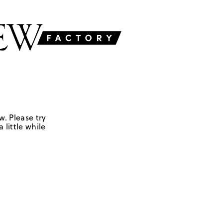
w. Please try
 little while