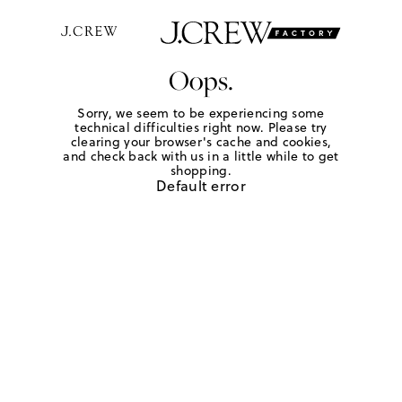
Oops.
Sorry, we seem to be experiencing some
technical difficulties right now. Please try
clearing your browser's cache and cookies,
and check back with us in a little while to get
shopping.
Default error