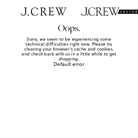
Oops.
Sorry, we seem to be experiencing some
technical difficulties right now. Please try
clearing your browser's cache and cookies,
and check back with us in a little while to get
shopping.
Default error