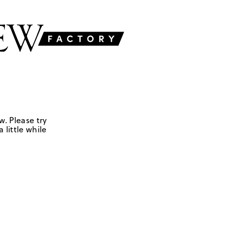
w. Please try
 little while