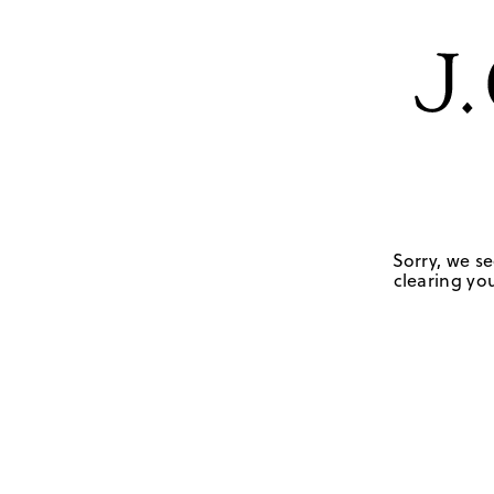
Sorry, we se
clearing you