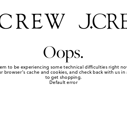
Oops.
em to be experiencing some technical difficulties right no
r browser's cache and cookies, and check back with us in a
to get shopping.
Default error