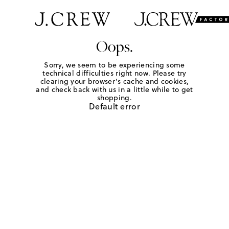
Oops.
Sorry, we seem to be experiencing some
technical difficulties right now. Please try
clearing your browser's cache and cookies,
and check back with us in a little while to get
shopping.
Default error