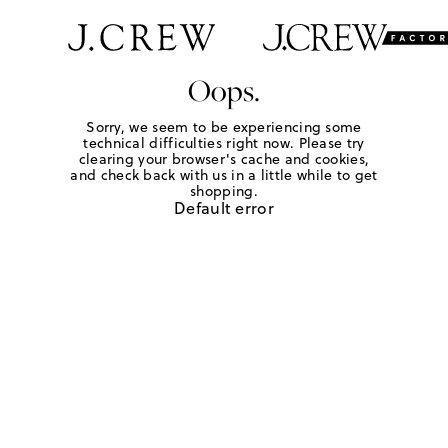
Oops.
Sorry, we seem to be experiencing some
technical difficulties right now. Please try
clearing your browser's cache and cookies,
and check back with us in a little while to get
shopping.
Default error