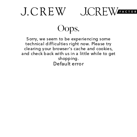
Oops.
Sorry, we seem to be experiencing some
technical difficulties right now. Please try
clearing your browser's cache and cookies,
and check back with us in a little while to get
shopping.
Default error