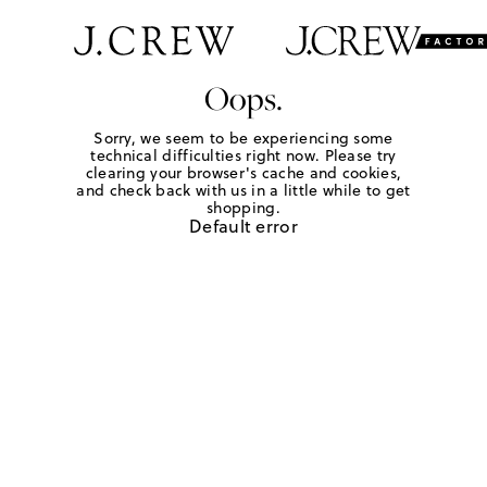
Oops.
Sorry, we seem to be experiencing some
technical difficulties right now. Please try
clearing your browser's cache and cookies,
and check back with us in a little while to get
shopping.
Default error