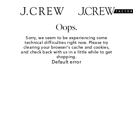
Oops.
Sorry, we seem to be experiencing some
technical difficulties right now. Please try
clearing your browser's cache and cookies,
and check back with us in a little while to get
shopping.
Default error