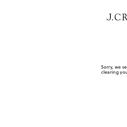
Sorry, we se
clearing you