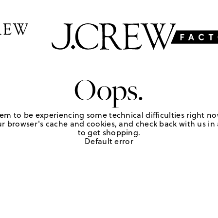
Oops.
em to be experiencing some technical difficulties right no
r browser's cache and cookies, and check back with us in a
to get shopping.
Default error