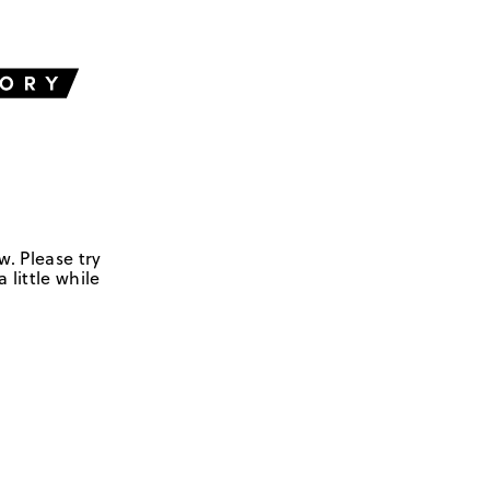
w. Please try
 little while