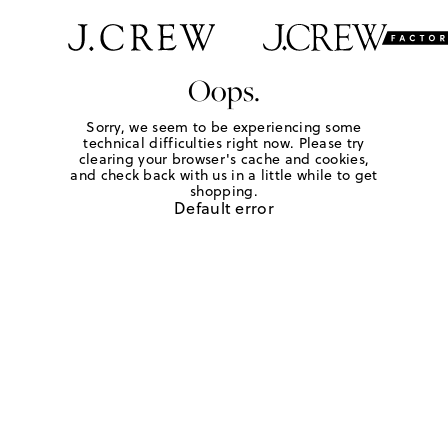
Oops.
Sorry, we seem to be experiencing some
technical difficulties right now. Please try
clearing your browser's cache and cookies,
and check back with us in a little while to get
shopping.
Default error