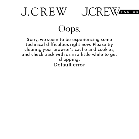
Oops.
Sorry, we seem to be experiencing some
technical difficulties right now. Please try
clearing your browser's cache and cookies,
and check back with us in a little while to get
shopping.
Default error