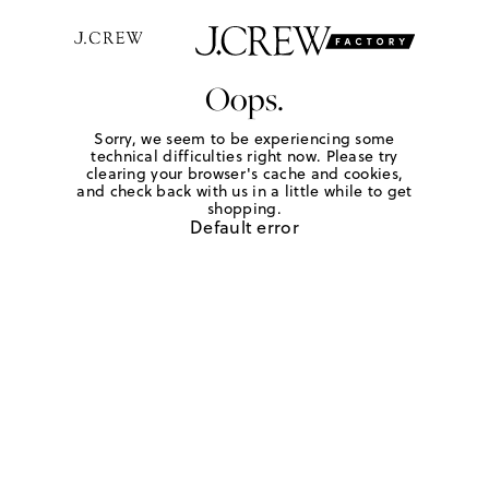
Oops.
Sorry, we seem to be experiencing some
technical difficulties right now. Please try
clearing your browser's cache and cookies,
and check back with us in a little while to get
shopping.
Default error