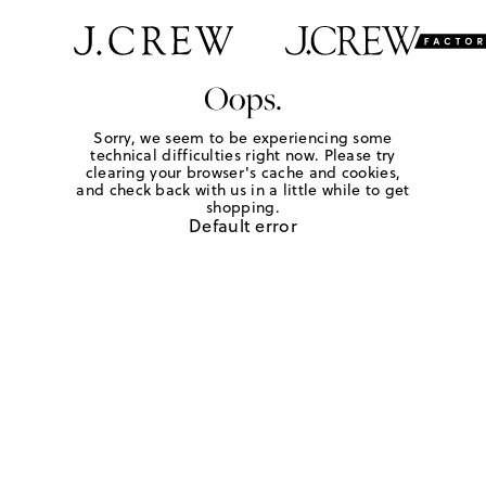
Oops.
Sorry, we seem to be experiencing some
technical difficulties right now. Please try
clearing your browser's cache and cookies,
and check back with us in a little while to get
shopping.
Default error