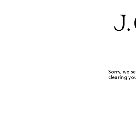
Sorry, we se
clearing you