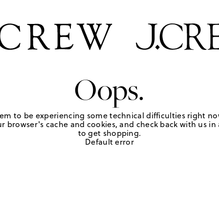
Oops.
em to be experiencing some technical difficulties right no
r browser's cache and cookies, and check back with us in a
to get shopping.
Default error