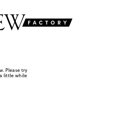
w. Please try
 little while