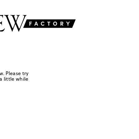
w. Please try
 little while