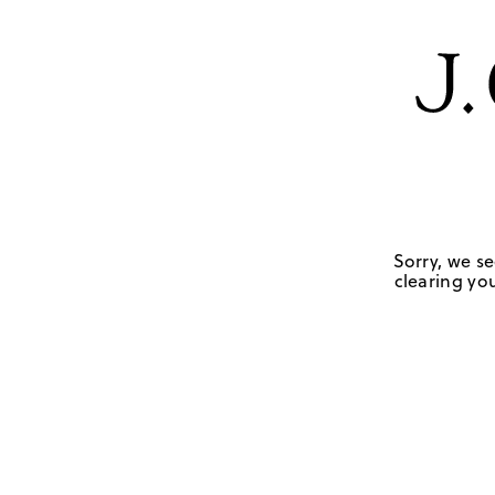
Sorry, we se
clearing you