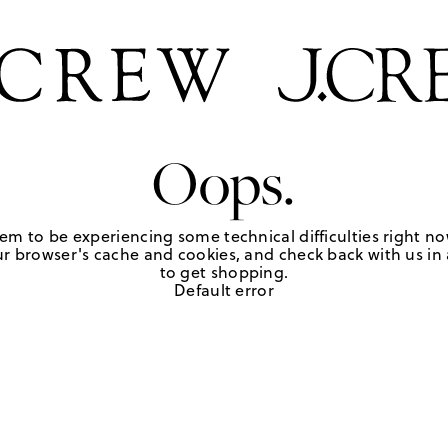
Oops.
em to be experiencing some technical difficulties right no
r browser's cache and cookies, and check back with us in a
to get shopping.
Default error