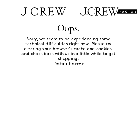
Oops.
Sorry, we seem to be experiencing some
technical difficulties right now. Please try
clearing your browser's cache and cookies,
and check back with us in a little while to get
shopping.
Default error