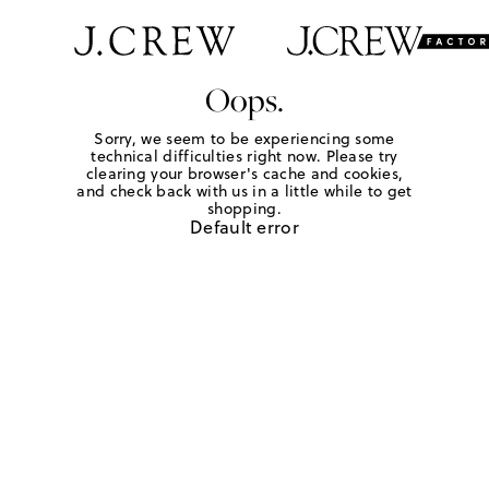
Oops.
Sorry, we seem to be experiencing some
technical difficulties right now. Please try
clearing your browser's cache and cookies,
and check back with us in a little while to get
shopping.
Default error