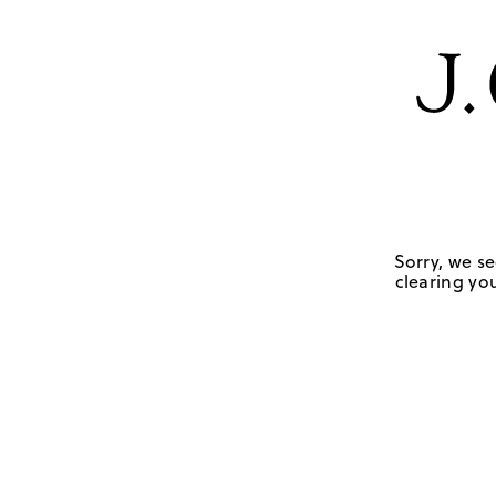
Sorry, we se
clearing you