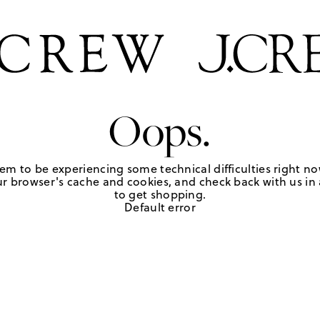
Oops.
em to be experiencing some technical difficulties right no
r browser's cache and cookies, and check back with us in a
to get shopping.
Default error