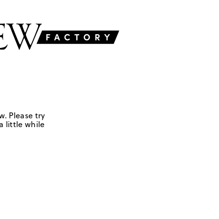
w. Please try
 little while