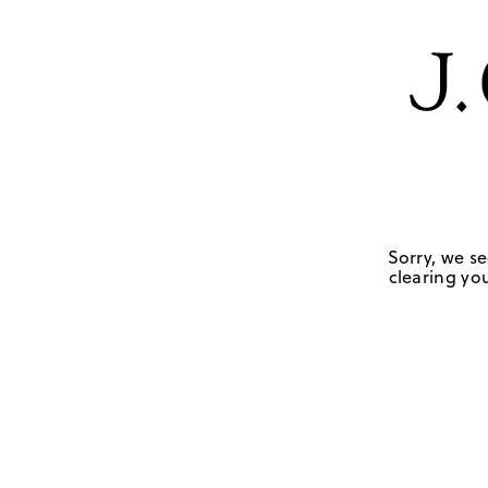
Sorry, we se
clearing you