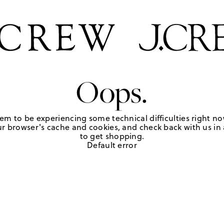
Oops.
em to be experiencing some technical difficulties right no
r browser's cache and cookies, and check back with us in a
to get shopping.
Default error