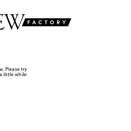
w. Please try
 little while