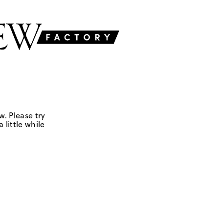
w. Please try
 little while