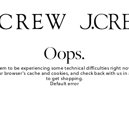
Oops.
em to be experiencing some technical difficulties right no
r browser's cache and cookies, and check back with us in a
to get shopping.
Default error