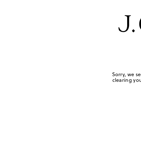
Sorry, we se
clearing you