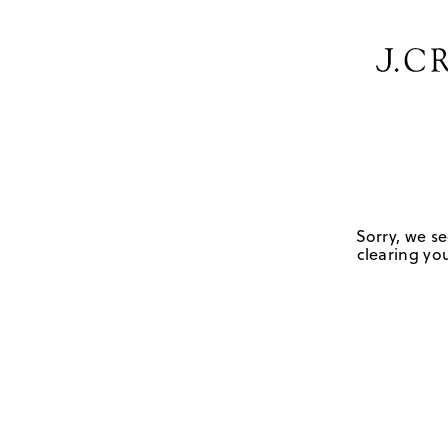
Sorry, we se
clearing you