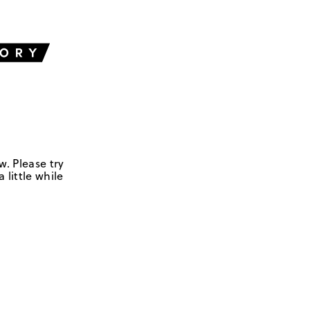
w. Please try
 little while