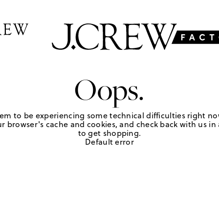
Oops.
em to be experiencing some technical difficulties right no
r browser's cache and cookies, and check back with us in a
to get shopping.
Default error