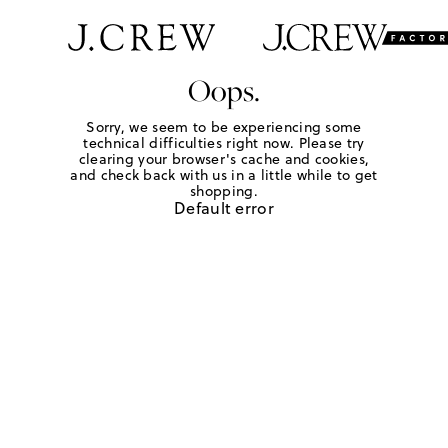
Oops.
Sorry, we seem to be experiencing some
technical difficulties right now. Please try
clearing your browser's cache and cookies,
and check back with us in a little while to get
shopping.
Default error