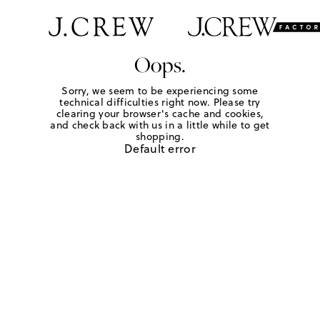
Oops.
Sorry, we seem to be experiencing some
technical difficulties right now. Please try
clearing your browser's cache and cookies,
and check back with us in a little while to get
shopping.
Default error