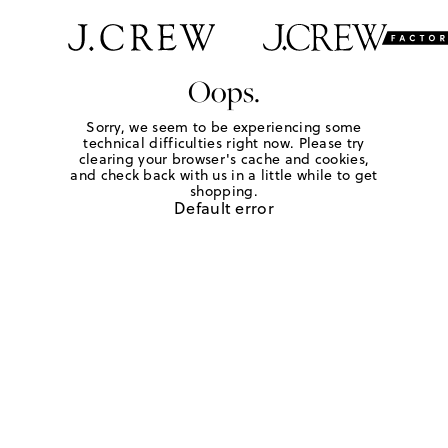
Oops.
Sorry, we seem to be experiencing some
technical difficulties right now. Please try
clearing your browser's cache and cookies,
and check back with us in a little while to get
shopping.
Default error