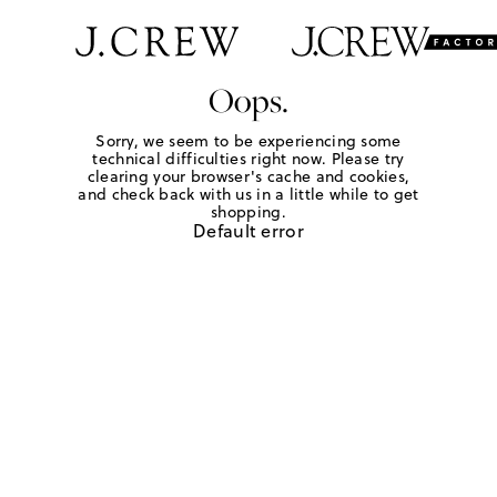
Oops.
Sorry, we seem to be experiencing some
technical difficulties right now. Please try
clearing your browser's cache and cookies,
and check back with us in a little while to get
shopping.
Default error