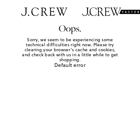
Oops.
Sorry, we seem to be experiencing some
technical difficulties right now. Please try
clearing your browser's cache and cookies,
and check back with us in a little while to get
shopping.
Default error