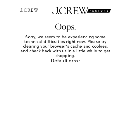
Oops.
Sorry, we seem to be experiencing some
technical difficulties right now. Please try
clearing your browser's cache and cookies,
and check back with us in a little while to get
shopping.
Default error