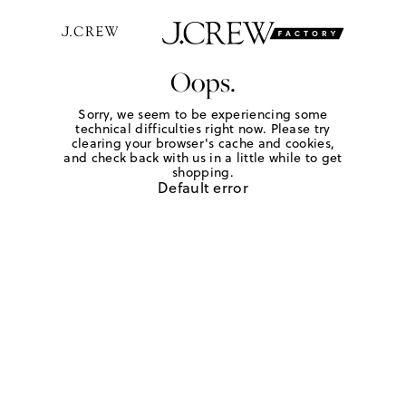
Oops.
Sorry, we seem to be experiencing some
technical difficulties right now. Please try
clearing your browser's cache and cookies,
and check back with us in a little while to get
shopping.
Default error