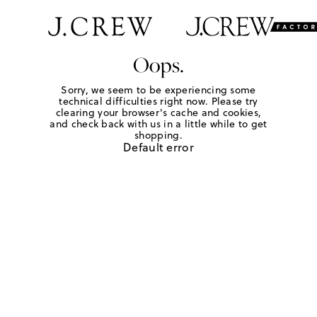
Oops.
Sorry, we seem to be experiencing some
technical difficulties right now. Please try
clearing your browser's cache and cookies,
and check back with us in a little while to get
shopping.
Default error