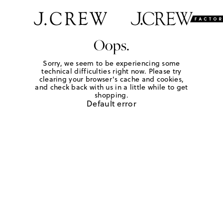
Oops.
Sorry, we seem to be experiencing some
technical difficulties right now. Please try
clearing your browser's cache and cookies,
and check back with us in a little while to get
shopping.
Default error