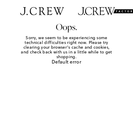
Oops.
Sorry, we seem to be experiencing some
technical difficulties right now. Please try
clearing your browser's cache and cookies,
and check back with us in a little while to get
shopping.
Default error