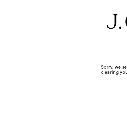
Sorry, we se
clearing you