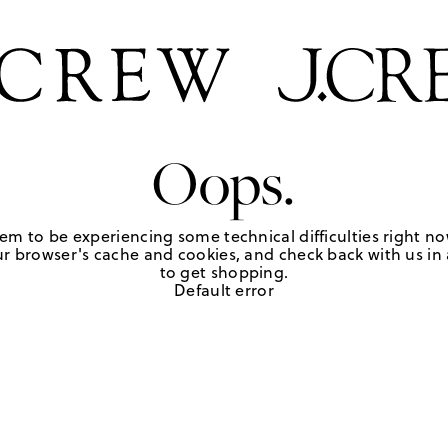
Oops.
em to be experiencing some technical difficulties right no
r browser's cache and cookies, and check back with us in a
to get shopping.
Default error