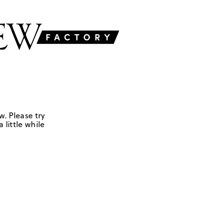
w. Please try
 little while