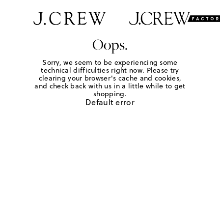
Oops.
Sorry, we seem to be experiencing some
technical difficulties right now. Please try
clearing your browser's cache and cookies,
and check back with us in a little while to get
shopping.
Default error