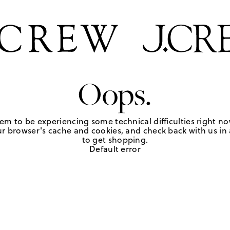
Oops.
em to be experiencing some technical difficulties right no
r browser's cache and cookies, and check back with us in a
to get shopping.
Default error