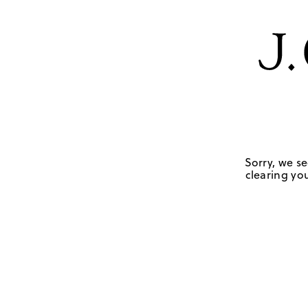
Sorry, we se
clearing you