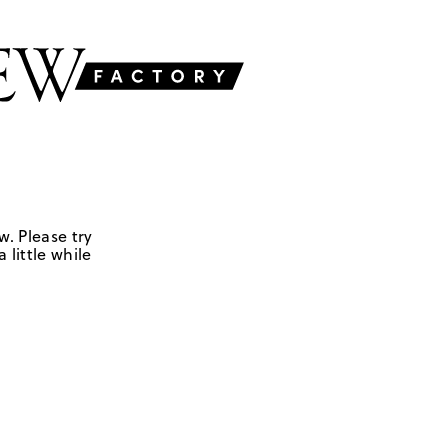
w. Please try
 little while