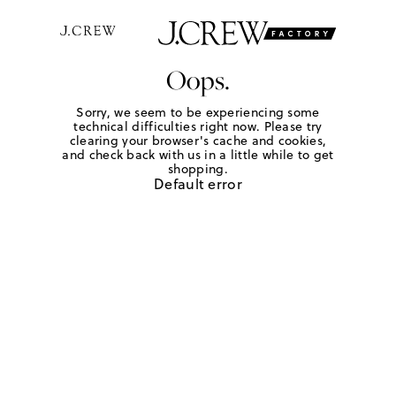
Oops.
Sorry, we seem to be experiencing some
technical difficulties right now. Please try
clearing your browser's cache and cookies,
and check back with us in a little while to get
shopping.
Default error