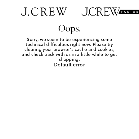
Oops.
Sorry, we seem to be experiencing some
technical difficulties right now. Please try
clearing your browser's cache and cookies,
and check back with us in a little while to get
shopping.
Default error