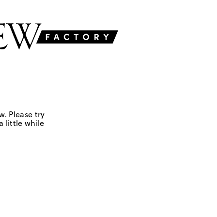
w. Please try
 little while