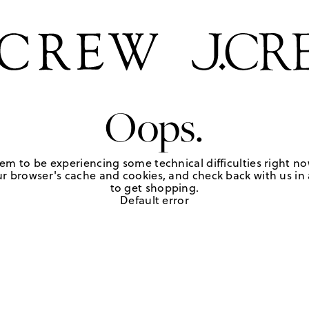
Oops.
em to be experiencing some technical difficulties right no
r browser's cache and cookies, and check back with us in a
to get shopping.
Default error