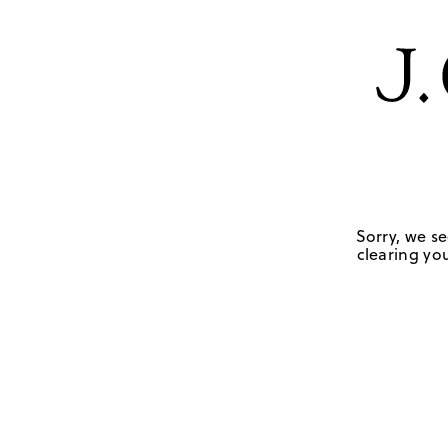
Sorry, we se
clearing you