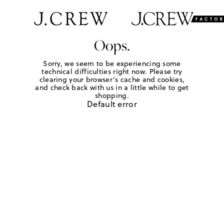
Oops.
Sorry, we seem to be experiencing some
technical difficulties right now. Please try
clearing your browser's cache and cookies,
and check back with us in a little while to get
shopping.
Default error