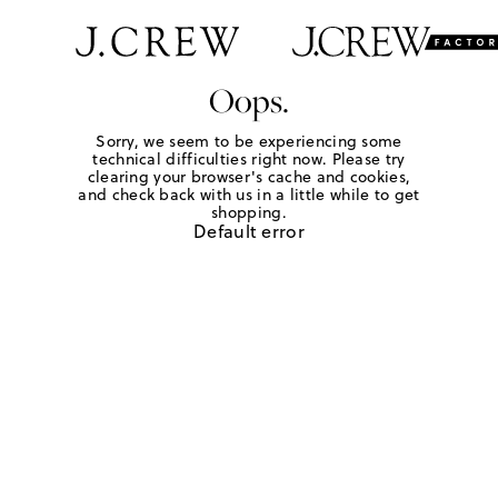
Oops.
Sorry, we seem to be experiencing some
technical difficulties right now. Please try
clearing your browser's cache and cookies,
and check back with us in a little while to get
shopping.
Default error