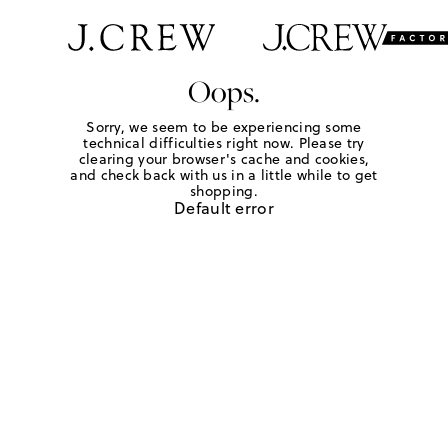
Oops.
Sorry, we seem to be experiencing some
technical difficulties right now. Please try
clearing your browser's cache and cookies,
and check back with us in a little while to get
shopping.
Default error