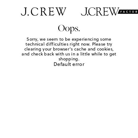
Oops.
Sorry, we seem to be experiencing some
technical difficulties right now. Please try
clearing your browser's cache and cookies,
and check back with us in a little while to get
shopping.
Default error