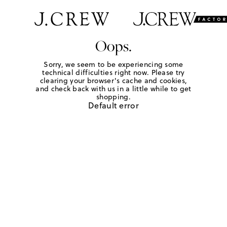
Oops.
Sorry, we seem to be experiencing some
technical difficulties right now. Please try
clearing your browser's cache and cookies,
and check back with us in a little while to get
shopping.
Default error