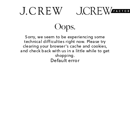
Oops.
Sorry, we seem to be experiencing some
technical difficulties right now. Please try
clearing your browser's cache and cookies,
and check back with us in a little while to get
shopping.
Default error