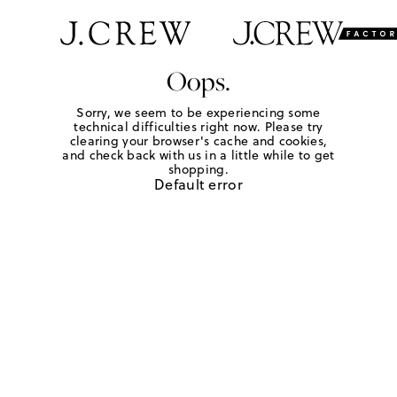
Oops.
Sorry, we seem to be experiencing some
technical difficulties right now. Please try
clearing your browser's cache and cookies,
and check back with us in a little while to get
shopping.
Default error