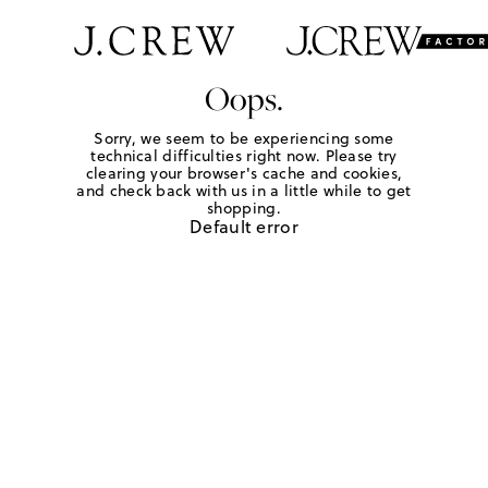
Oops.
Sorry, we seem to be experiencing some
technical difficulties right now. Please try
clearing your browser's cache and cookies,
and check back with us in a little while to get
shopping.
Default error