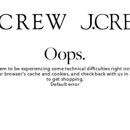
Oops.
em to be experiencing some technical difficulties right no
r browser's cache and cookies, and check back with us in a
to get shopping.
Default error