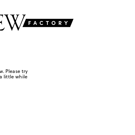
w. Please try
 little while