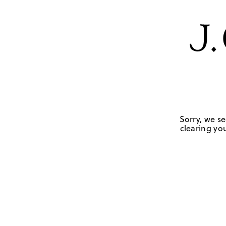
Sorry, we se
clearing you